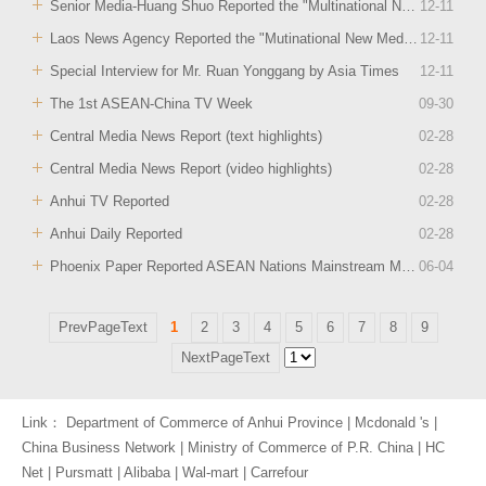
Senior Media-Huang Shuo Reported the "Multinational New Medis Tour of Anhui" Event
12
-
11
Laos News Agency Reported the "Mutinational New Media Tour of Anhui" Event
12
-
11
Special Interview for Mr. Ruan Yonggang by Asia Times
12
-
11
The 1st ASEAN-China TV Week
09
-
30
Central Media News Report (text highlights)
02
-
28
Central Media News Report (video highlights)
02
-
28
Anhui TV Reported
02
-
28
Anhui Daily Reported
02
-
28
Phoenix Paper Reported ASEAN Nations Mainstream Media Anhui Tour 2018
06
-
04
PrevPageText
1
2
3
4
5
6
7
8
9
NextPageText
Link：
Department of Commerce of Anhui Province
|
Mcdonald 's
|
China Business Network
|
Ministry of Commerce of P.R. China
|
HC
Net
|
Pursmatt
|
Alibaba
|
Wal-mart
|
Carrefour