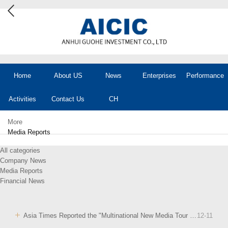
Home
About US
News
Enterprises
Performance
Activities
Contact Us
CH
More
Media Reports
All categories
Company News
Media Reports
Financial News
Asia Times Reported the "Multinational New Media Tour of Anhui" Event
12
-
11