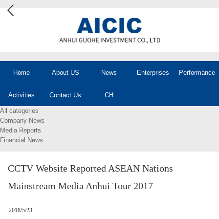
Home
About US
News
Enterprises
Performance
Activities
Contact Us
CH
All categories
Company News
Media Reports
Financial News
CCTV Website Reported ASEAN Nations
Mainstream Media Anhui Tour 2017
2018/5/23