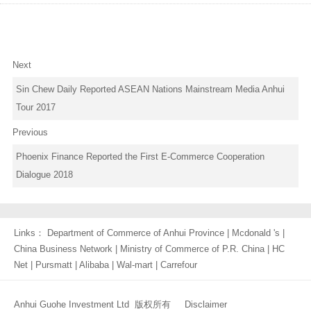
Next
Sin Chew Daily Reported ASEAN Nations Mainstream Media Anhui
Tour 2017
Previous
Phoenix Finance Reported the First E-Commerce Cooperation
Dialogue 2018
Links：
Department of Commerce of Anhui Province
|
Mcdonald 's
|
China Business Network
|
Ministry of Commerce of P.R. China
|
HC
Net
|
Pursmatt
|
Alibaba
|
Wal-mart
|
Carrefour
Anhui Guohe Investment Ltd 版权所有
Disclaimer